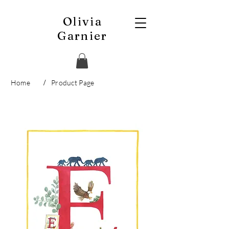
Olivia
Garnier
/
Home
Product Page