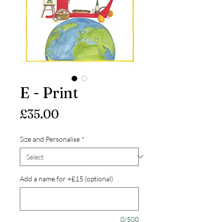
E - Print
Price
£35.00
Size and Personalise
*
Add a name for +£15 (optional)
0/500