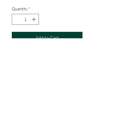
Quantity
*
Add to Cart
E is for:
Earth, Earmuffs, Ear, Eagle, Earring,
Easel, Eclair, Eggs, Elephants,
Elderflower Cordial, Emeralds,
Eucalyptus
Details
Dimensions
A5
A4
Terms & Conditions