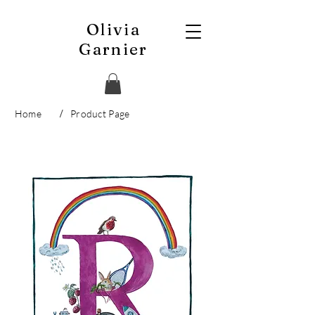
Olivia
Garnier
/
Home
Product Page