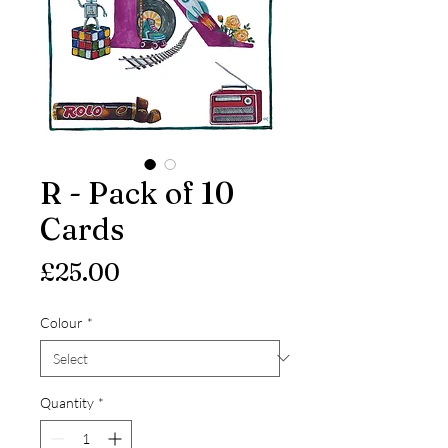
R - Pack of 10
Cards
Price
£25.00
Colour
*
Quantity
*